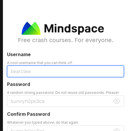
Free crash courses. For everyone.
Username
A cool username that you can think of!
Password
A random strong password. Do not reuse old passwords. Please!
Confirm Password
Whatever you typed above, do that again.