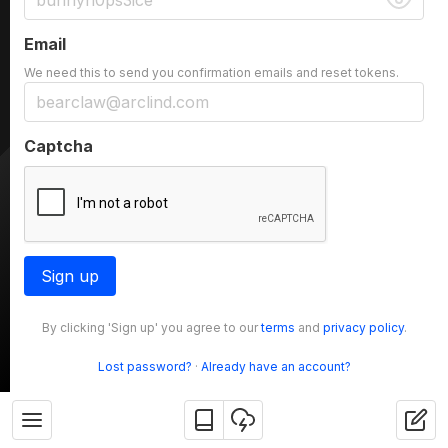
Email
We need this to send you confirmation emails and reset tokens.
Captcha
Sign up
By clicking 'Sign up' you agree to our
terms
and
privacy policy
.
Lost password?
·
Already have an account?