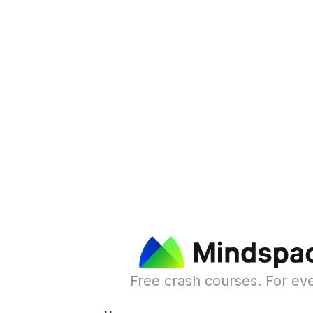
Free crash courses. For ev