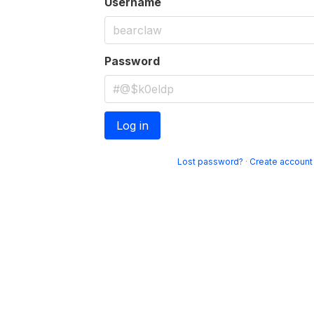
Username
Password
Log in
Lost password?
·
Create account