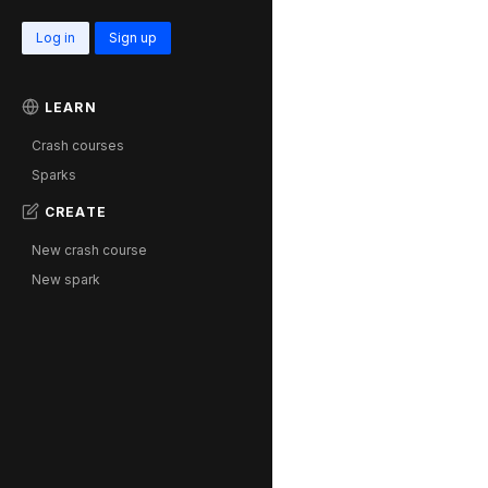
Log in
Sign up
LEARN
Crash courses
Sparks
CREATE
New crash course
New spark