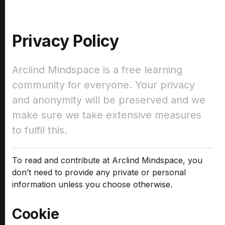
Privacy Policy
Arclind Mindspace is a free learning
community for everyone. Your privacy
and anonymity will be preserved and we
make sure we take extensive measures
to fulfil this.
To read and contribute at Arclind Mindspace, you
don’t need to provide any private or personal
information unless you choose otherwise.
Cookie