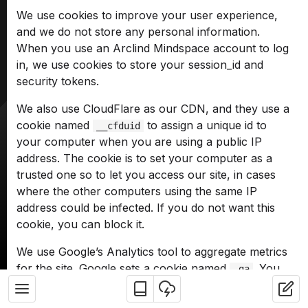
We use cookies to improve your user experience,
and we do not store any personal information.
When you use an Arclind Mindspace account to log
in, we use cookies to store your session_id and
security tokens.
We also use CloudFlare as our CDN, and they use a
cookie named
to assign a unique id to
__cfduid
your computer when you are using a public IP
address. The cookie is to set your computer as a
trusted one so to let you access our site, in cases
where the other computers using the same IP
address could be infected. If you do not want this
cookie, you can block it.
We use Google’s Analytics tool to aggregate metrics
for the site. Google sets a cookie named
. You
_ga
can block it as well.