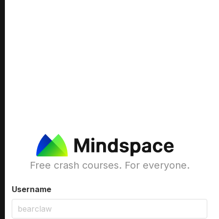
Free crash courses. For everyone.
Username