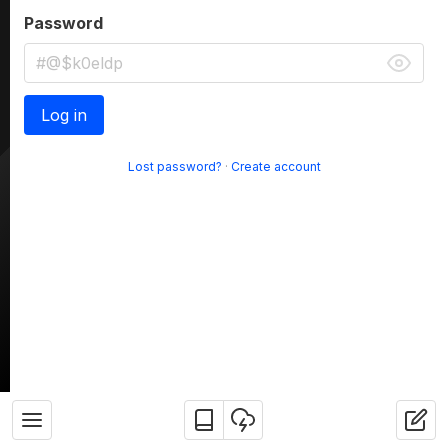
Password
Log in
Lost password?
·
Create account