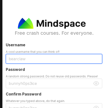
Free crash courses. For everyone.
Username
A cool username that you can think of!
Password
A random strong password. Do not reuse old passwords. Please!
Confirm Password
Whatever you typed above, do that again.