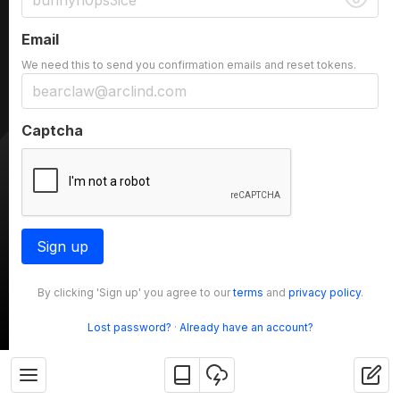
Email
We need this to send you confirmation emails and reset tokens.
Captcha
Sign up
By clicking 'Sign up' you agree to our
terms
and
privacy policy
.
Lost password?
·
Already have an account?