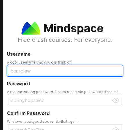
Free crash courses. For everyone.
Username
A cool username that you can think of!
Password
A random strong password. Do not reuse old passwords. Please!
Confirm Password
Whatever you typed above, do that again.