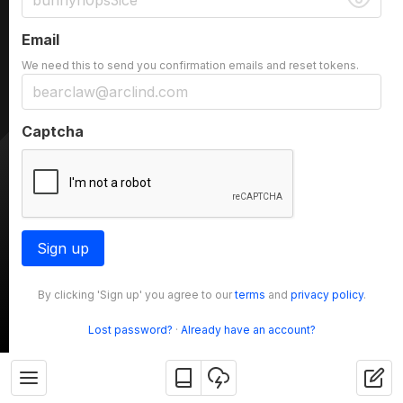
Email
We need this to send you confirmation emails and reset tokens.
Captcha
Sign up
By clicking 'Sign up' you agree to our
terms
and
privacy policy
.
Lost password?
·
Already have an account?