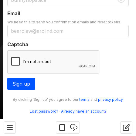
Email
We need this to send you confirmation emails and reset tokens.
Captcha
Sign up
By clicking 'Sign up' you agree to our
terms
and
privacy policy
.
Lost password?
·
Already have an account?