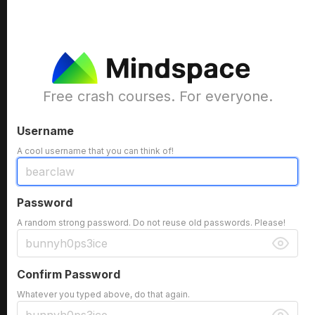
Free crash courses. For everyone.
Username
A cool username that you can think of!
Password
A random strong password. Do not reuse old passwords. Please!
Confirm Password
Whatever you typed above, do that again.