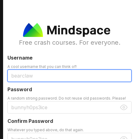
Free crash courses. For everyone.
Username
A cool username that you can think of!
Password
A random strong password. Do not reuse old passwords. Please!
Confirm Password
Whatever you typed above, do that again.