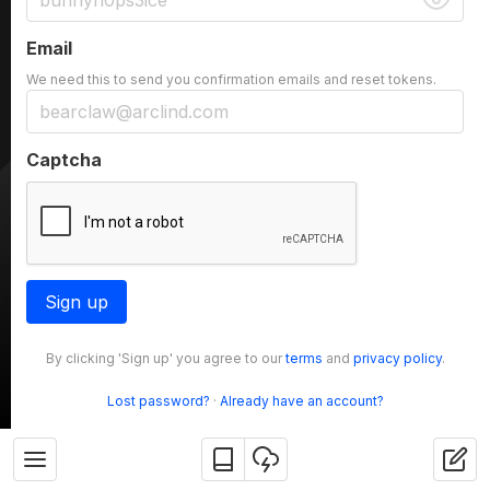
Email
We need this to send you confirmation emails and reset tokens.
Captcha
Sign up
By clicking 'Sign up' you agree to our
terms
and
privacy policy
.
Lost password?
·
Already have an account?