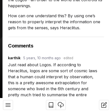
happenings.
How can one understand this? By using one’s
reason to properly interpret the information one
gets from the senses, says Heraclitus.
Comments
karthik
·
5 years, 10 months ago
·
edited
Just read about Logos. If according to
Heraclitus, logos are some sort of cosmic laws
that a human could interpret by observation,
this is a pretty awesome extrapolation for
someone who lived in the 6th century and
pretty much tried to summarise the entire
universe and physics – right around the time
astronomy was budding!