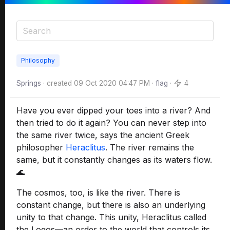
Philosophy
Springs
· created
09 Oct 2020 04:47 PM
·
flag
·
4
Have you ever dipped your toes into a river? And
then tried to do it again? You can never step into
the same river twice, says the ancient Greek
philosopher
Heraclitus
. The river remains the
same, but it constantly changes as its waters flow.
🌊
The cosmos, too, is like the river. There is
constant change, but there is also an underlying
unity to that change. This unity, Heraclitus called
the Logos—an order to the world that controls its