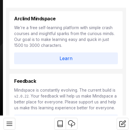
Arclind Mindspace
We're a free self-learning platform with simple crash
courses and insightful sparks from the curious minds.
Our goal is to make learning easy and quick in just
1500 to 3000 characters.
Learn
Feedback
Mindspace is constantly evolving. The current build is
. Your feedback will help us make Mindspace a
v2.0.22
better place for everyone. Please support us and help
us make this learning experience better for everyone.
Feedback