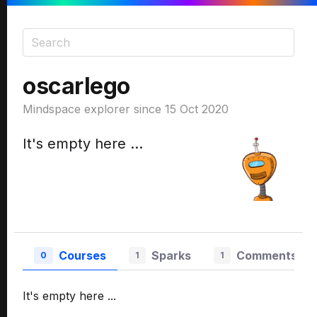
oscarlego
Mindspace explorer since 15 Oct 2020
It's empty here ...
Courses
Sparks
Comments
0
1
1
It's empty here ...