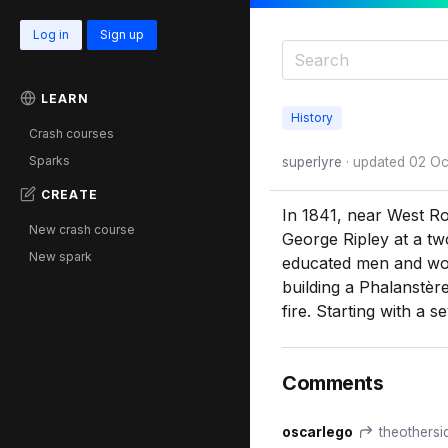
Log in
Sign up
LEARN
History
Crash courses
Sparks
superlyre
· updated
02 Oc
CREATE
In 1841, near West Ro
New crash course
George Ripley at a tw
New spark
educated men and wom
building a Phalanstère
fire. Starting with a 
Comments
oscarlego
theothersid