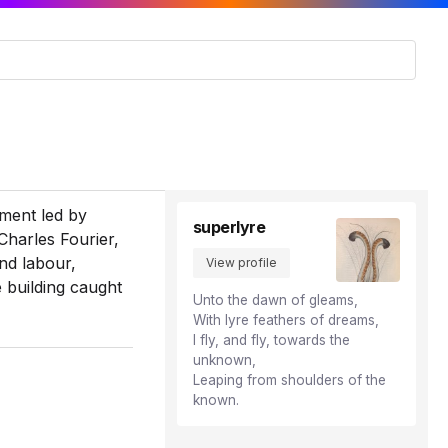
iment led by
superlyre
Charles Fourier,
nd labour,
View profile
e building caught
Unto the dawn of gleams,
With lyre feathers of dreams,
I fly, and fly, towards the
unknown,
Leaping from shoulders of the
known.