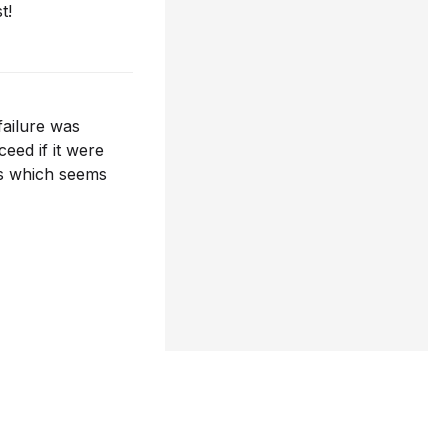
t!
failure was
eed if it were
ces which seems