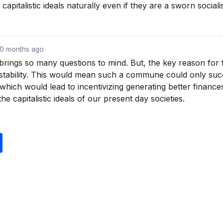
apitalistic ideals naturally even if they are a sworn socialis
10 months ago
 brings so many questions to mind. But, the key reason for 
al stability. This would mean such a commune could only succ
, which would lead to incentivizing generating better finan
 the capitalistic ideals of our present day societies.