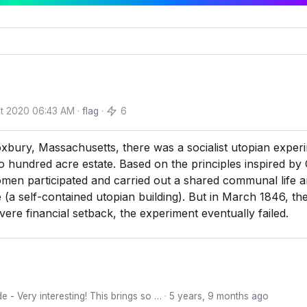
t 2020 06:43 AM
·
flag
·
6
xbury, Massachusetts, there was a socialist utopian exper
o hundred acre estate. Based on the principles inspired by 
en participated and carried out a shared communal life a
 (a self-contained utopian building). But in March 1846, th
severe financial setback, the experiment eventually failed.
e - Very interesting! This brings so …
·
5 years, 9 months ago