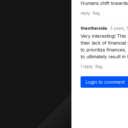
Humans shift towards c
reply
flag
theotherside
·
5 years, 
Very interesting! This
their lack of financi
to prioritize finances
to ultimately result in
1 reply
flag
Login to comment