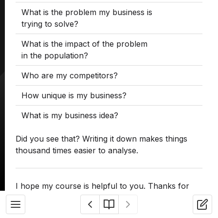
What is the problem my business is
trying to solve?
What is the impact of the problem
in the population?
Who are my competitors?
How unique is my business?
What is my business idea?
Did you see that? Writing it down makes things
thousand times easier to analyse.
I hope my course is helpful to you. Thanks for
reading.