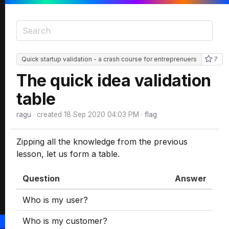
Quick startup validation - a crash course for entreprenuers
7
The quick idea validation
table
ragu
· created
18 Sep 2020 04:03 PM
·
flag
Zipping all the knowledge from the previous
lesson, let us form a table.
Question
Answer
Who is my user?
Who is my customer?